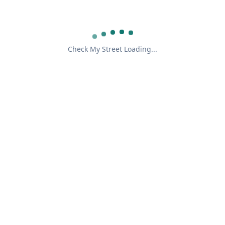
Check My Street Loading...