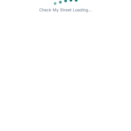
Check My Street Loading...