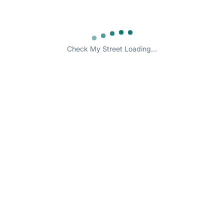
Check My Street Loading...