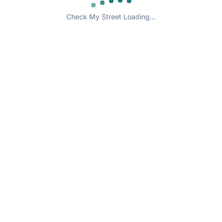
Check My Street Loading...