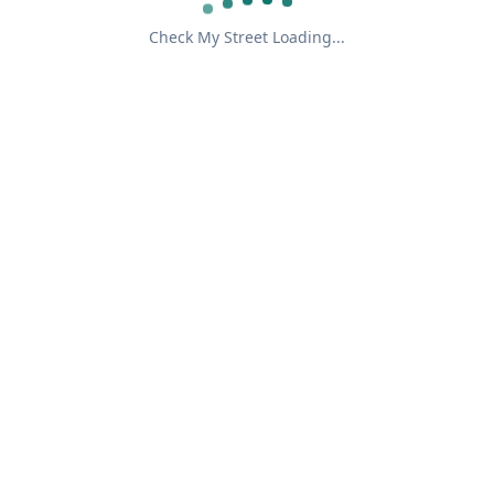
Check My Street Loading...