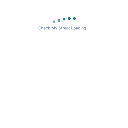
Check My Street Loading...