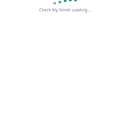
Check My Street Loading...