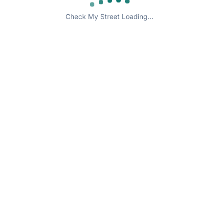
Check My Street Loading...