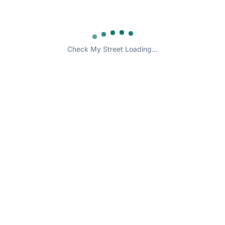
Check My Street Loading...