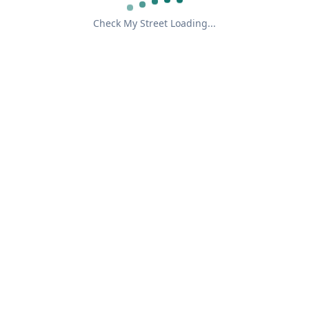
Check My Street Loading...