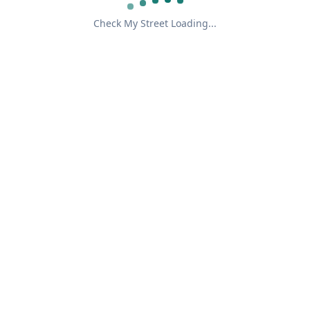
Check My Street Loading...