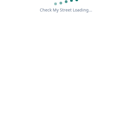
Check My Street Loading...