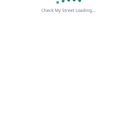
Check My Street Loading...