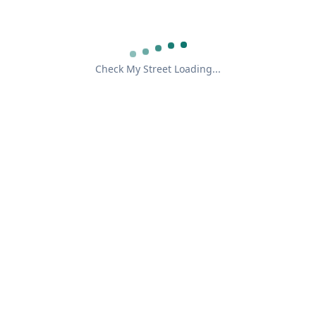
Check My Street Loading...