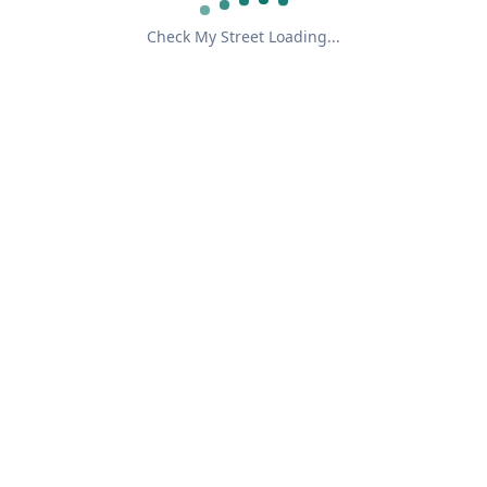
Check My Street Loading...