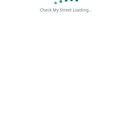
Check My Street Loading...